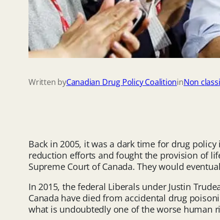
Written by
Canadian Drug Policy Coalition
in
Non classi
Back in 2005, it was a dark time for drug poli
reduction efforts and fought the provision of lif
Supreme Court of Canada. They would eventuall
In 2015, the federal Liberals under Justin Trud
Canada have died from accidental drug poisoning
what is undoubtedly one of the worse human rig