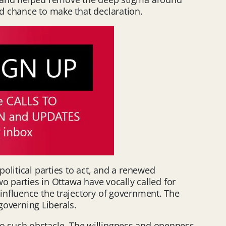
d chance to make that declaration.
olitical parties to act, and a renewed
o parties in Ottawa have vocally called for
influence the trajectory of government. The
governing Liberals.
e no such obstacle. The willingness and openness