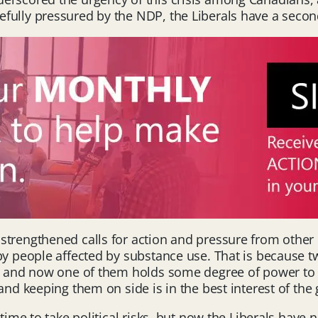
fully pressured by the NDP, the Liberals have a secon
trengthened calls for action and pressure from other p
by people affected by substance use. That is because tw
), and now one of them holds some degree of power to 
and keeping them on side is in the best interest of the 
 time to take political risks, but now the Liberals hav