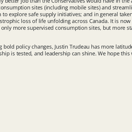
tly better job than the Conservatives would have in the 
consumption sites (including mobile sites) and streaml
n to explore safe supply initiatives; and in general take
strophic loss of life unfolding across Canada. It is no
 only more supervised consumption sites, but more st
old policy changes, Justin Trudeau has more latitude th
rship is tested, and leadership can shine. We hope thi