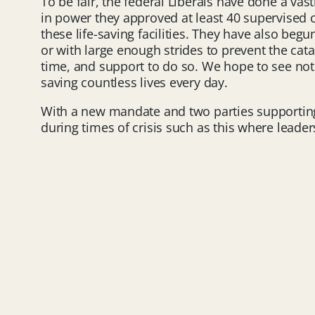
To be fair, the federal Liberals have done a vas
in power they approved at least 40 supervised 
these life-saving facilities. They have also begu
or with large enough strides to prevent the cata
time, and support to do so. We hope to see not
saving countless lives every day.
With a new mandate and two parties supporting b
during times of crisis such as this where leade