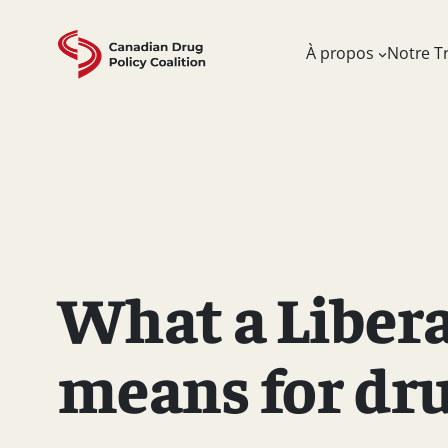
Skip
to
À propos
Notre Tr
content
What a Liber
means for dru