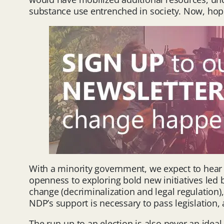
substance use entrenched in society. Now, hope
With a minority government, we expect to hear s
openness to exploring bold new initiatives led 
change (decriminalization and legal regulation
NDP’s support is necessary to pass legislation, 
The run-up to an election is also never an ideal