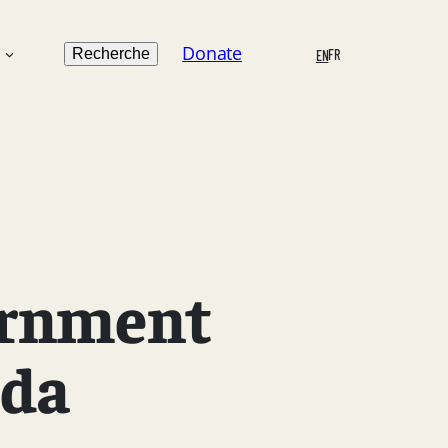
Search
Donate
n
Recherche
FR
EN
ernment
ada