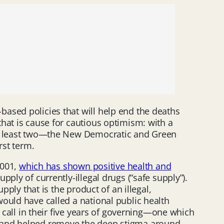
ased policies that will help end the deaths
hat is cause for cautious optimism: with a
 at least two—the New Democratic and Green
rst term.
2001,
which has shown positive health and
ply of currently-illegal drugs (“safe supply”).
pply that is the product of an illegal,
ould have called a national public health
o call in their five years of governing—one which
, and helped remove the deep stigma around