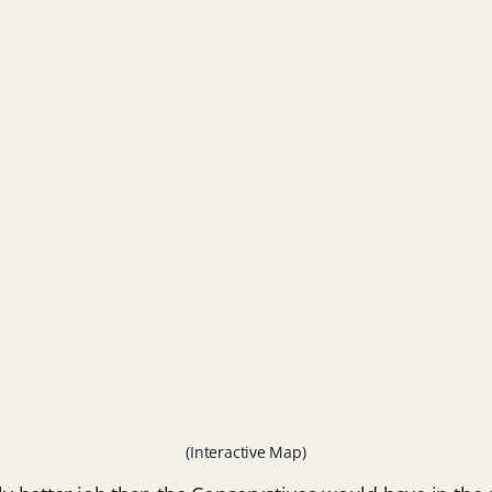
(Interactive Map)