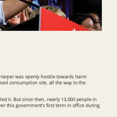
n Harper was openly hostile towards harm
vised consumption site, all the way to the
d it. But since then, nearly 13,000 people in
r this government’s first term in office during