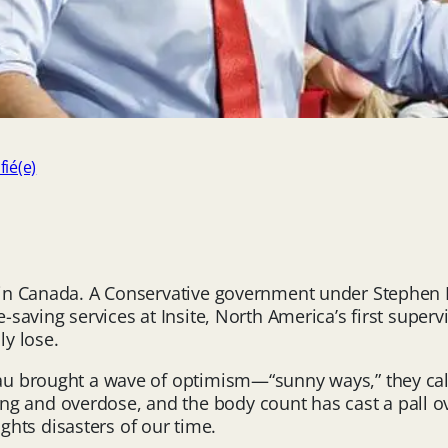
fié(e)
cy in Canada. A Conservative government under Stephe
e-saving services at Insite, North America’s first super
y lose.
eau brought a wave of optimism—“sunny ways,” they calle
 and overdose, and the body count has cast a pall ove
hts disasters of our time.