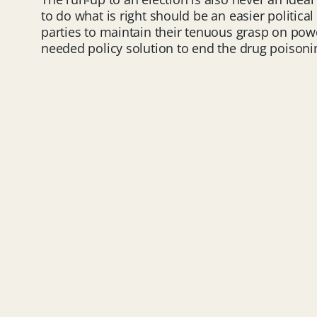
to do what is right should be an easier political
parties to maintain their tenuous grasp on powe
needed policy solution to end the drug poisoni