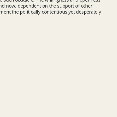
nd now, dependent on the support of other
ent the politically contentious yet desperately