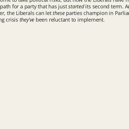
 path for a party that has just
started
its second term. A
r, the Liberals can let
these
parties champion in Parliam
ng crisis
they’ve
been reluctant to implement.