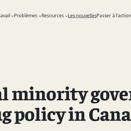
avail
Problèmes
Resources
Les nouvelles
Passer à l’actio
al minority gov
g policy in Can