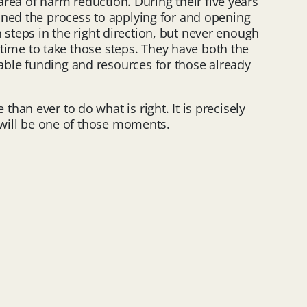
area of harm reduction. During their five years
ined the process to applying for and opening
n steps in the right direction, but never enough
w time to take those steps. They have both the
able funding and resources for those already
an ever to do what is right. It is precisely
s will be one of those moments.