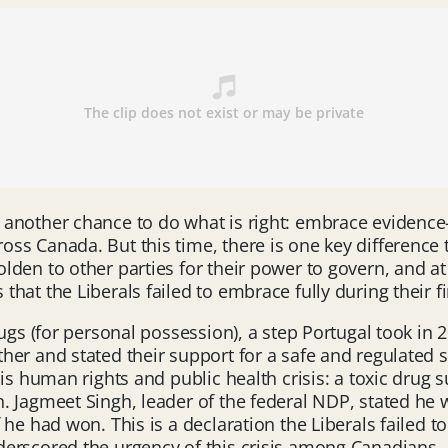
another chance to do what is right: embrace evidence-b
s Canada. But this time, there is one key difference t
olden to other parties for their power to govern, and
at the Liberals failed to embrace fully during their fi
ugs (for personal possession), a step Portugal took in 
her and stated their support for a safe and regulated sup
s human rights and public health crisis: a toxic drug su
 Jagmeet Singh, leader of the federal NDP, stated he w
he had won. This is a declaration the Liberals failed t
derscored the urgency of this crisis among Canadians