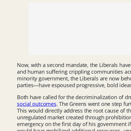
Now, with a second mandate, the Liberals have 
and human suffering crippling communities acros
minority government, the Liberals are now beh
parties—have espoused progressive, bold ideas th
Both have called for the decriminalization of dr
social outcomes
. The Greens went one step furt
This would directly address the root cause of thi
unregulated market created through prohibition.
emergency on the first day of his government if 
would have mobilized additional resources, un