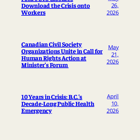
Download the Crisis onto
26,
Workers
2026
Canadian Civil Society
May
Organizations Unite in Call for
21,
Human Rights Action at
2026
Minister’s Forum
April
10 Years in Crisis: B.C.’s
Decade-Long Public Health
10,
Emergency
2026