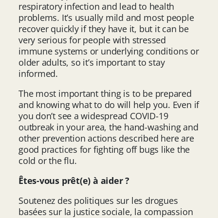
respiratory infection and lead to health
problems. It’s usually mild and most people
recover quickly if they have it, but it can be
very serious for people with stressed
immune systems or underlying conditions or
older adults, so it’s important to stay
informed.
The most important thing is to be prepared
and knowing what to do will help you. Even if
you don’t see a widespread COVID-19
outbreak in your area, the hand-washing and
other prevention actions described here are
good practices for fighting off bugs like the
cold or the flu.
Êtes-vous prêt(e) à aider ?
Soutenez des politiques sur les drogues
basées sur la justice sociale, la compassion