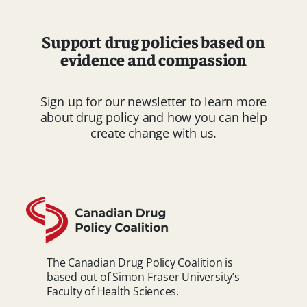
Support drug policies based on
evidence and compassion
Sign up for our newsletter to learn more
about drug policy and how you can help
create change with us.
The Canadian Drug Policy Coalition is
based out of Simon Fraser University’s
Faculty of Health Sciences.