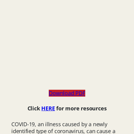
Download PDF
Click
HERE
for more resources
COVID-19, an illness caused by a newly
identified type of coronavirus, can cause a