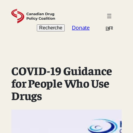
Skip
to
content
Search
Donate
Recherche
FR
EN
COVID-19 Guidance
for People Who Use
Drugs