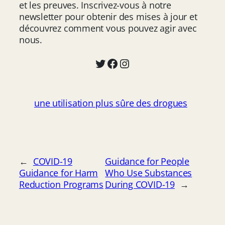
et les preuves. Inscrivez-vous à notre
newsletter pour obtenir des mises à jour et
découvrez comment vous pouvez agir avec
nous.
Twitter
Facebook
Instagram
une utilisation plus sûre des drogues
←
COVID-19
Guidance for People
Guidance for Harm
Who Use Substances
Reduction Programs
During COVID-19
→