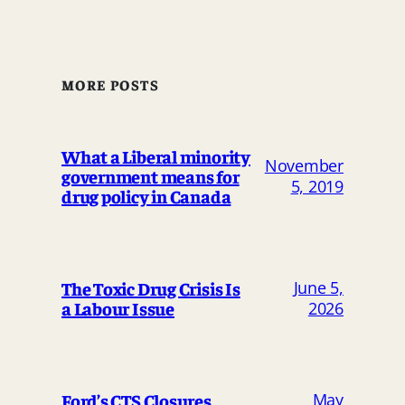
MORE POSTS
What a Liberal minority
November
government means for
5, 2019
drug policy in Canada
The Toxic Drug Crisis Is
June 5,
a Labour Issue
2026
May
Ford’s CTS Closures