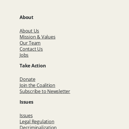
About
About Us
Mission & Values
Our Team
Contact Us
Jobs
Take Action
Donate
Join the Coalition
Subscribe to Newsletter
Issues
Issues
Legal Regulation
Decriminalization