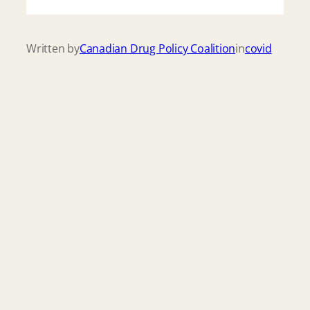
Written by
Canadian Drug Policy Coalition
in
covid