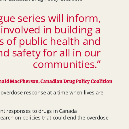
e series will inform,
nvolved in building a
 of public health and
 safety for all in our
communities.”
ald MacPherson, Canadian Drug Policy Coalition
overdose response at a time when lives are
ent responses to drugs in Canada
search on policies that could end the overdose