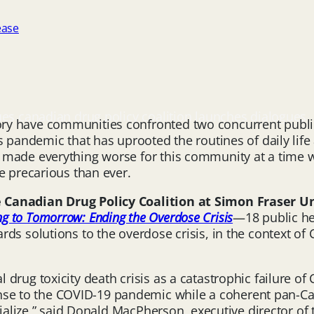
ease
ues canadian drug policy coalition launches dialogues
y have communities confronted two concurrent public h
 pandemic that has uprooted the routines of daily life 
 made everything worse for this community at a time w
e precarious than ever.
Canadian Drug Policy Coalition at Simon Fraser Uni
ng to Tomorrow: Ending the Overdose Crisis
—18 public he
rds solutions to the overdose crisis, in the context o
drug toxicity death crisis as a catastrophic failure of
e to the COVID-19 pandemic while a coherent pan-Ca
rialize,” said Donald MacPherson, executive director of