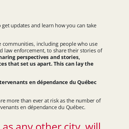
to get updates and learn how you can take
erse communities, including people who use
d law enforcement, to share their stories of
haring perspectives and stories,
s that set us apart. This can lay the
intervenants en dépendance du Québec
are more than ever at risk as the number of
ntervenants en dépendance du Québec.
as any other city, will