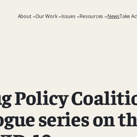
About
Our Work
Issues
Resources
News
Take Ac
 Policy Coaliti
ogue series on t