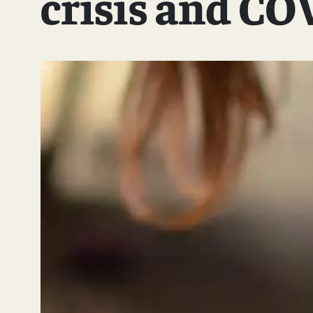
crisis and CO