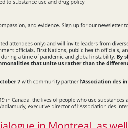
ted to substance use and drug policy
 compassion, and evidence. Sign up for our newsletter 
vited attendees only) and will invite leaders from div
t officials, First Nations, public health officials, an
s during a time of pandemic and global instability.
By s
nalities that unite us rather than the difference
ctober 7
with community partner l’
Association des 
-19 in Canada, the lives of people who use substances 
a Vadlamudy, executive director of l’Association des i
alogue in Montreal, as well 