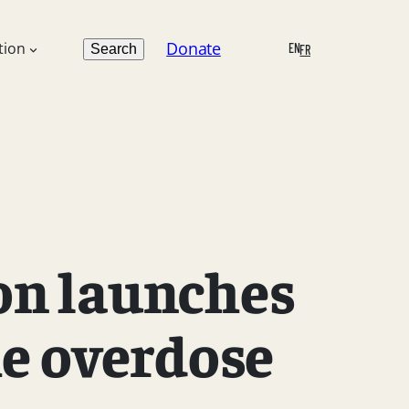
Search
Donate
tion
EN
Search
FR
on launches
he overdose