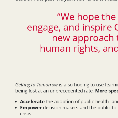
“We hope the 
engage, and inspire 
new approach t
human rights, and 
Getting to Tomorrow
is also hoping to use lear
being lost at an unprecedented rate.
More spec
Accelerate
the adoption of public health- a
Empower
decision makers and the public to 
crisis