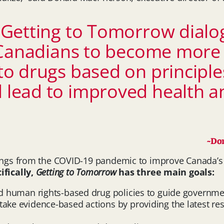
Getting to Tomorrow dialogu
Canadians to become more i
o drugs based on principles
lead to improved health and
~Don
nings from the COVID-19 pandemic to improve Canada’s 
ifically,
Getting to Tomorrow
has three main goals:
nd human rights-based drug policies to guide governm
take evidence-based actions by providing the latest re