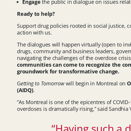
Engage
the public in dialogue on issues rela
Ready to help?
Support drug policies rooted in social justice,
action with us.
The dialogues will happen virtually (open to in
drugs, community and business leaders, governmen
navigating the challenges of the overdose crisi
communities can come to recognize the commo
groundwork for transformative change.
G
etting to Tomorrow
will begin in Montreal on
O
(AIDQ)
.
“As Montreal is one of the epicentres of COVID
overdoses is dramatically rising,” said Sandhi
“Having such a di