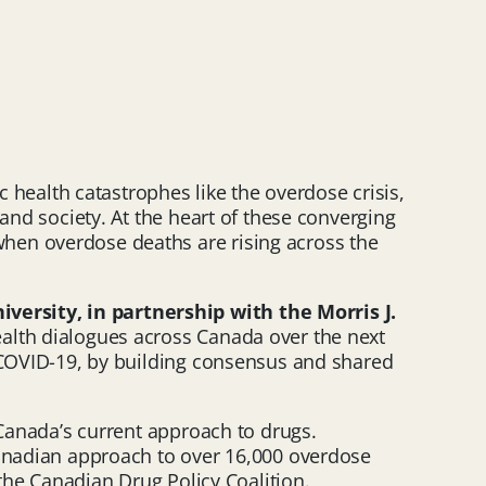
ealth catastrophes like the overdose crisis,
and society. At the heart of these converging
hen overdose deaths are rising across the
versity, in partnership with the Morris J.
alth dialogues across Canada over the next
f COVID-19, by building consensus and shared
 Canada’s current approach to drugs.
nadian approach to over 16,000 overdose
 the Canadian Drug Policy Coalition.