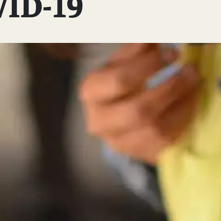
VID-19