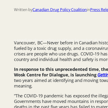
Written by
Canadian Drug Policy Coalition
in
Press Rel
canadian drug policy coalition launches dialog
Vancouver, BC—Never before in Canadian histor
fueled by a toxic drug supply, and a coronavirus
crises are people who use drugs. COVID-19 has
country and individual health and safety is mor
In response to this unprecedented time, the 
Wosk Centre for Dialogue, is launching
Getti
two years aimed at identifying and moving towa
meaning.
“The COVID-19 pandemic has exposed the illegal 
Governments have moved mountains in respons
deaths in the past five years has failed to mate