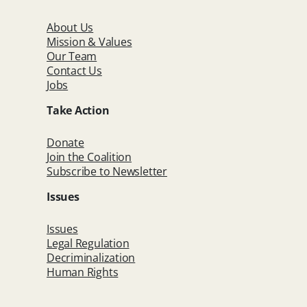
About Us
Mission & Values
Our Team
Contact Us
Jobs
Take Action
Donate
Join the Coalition
Subscribe to Newsletter
Issues
Issues
Legal Regulation
Decriminalization
Human Rights