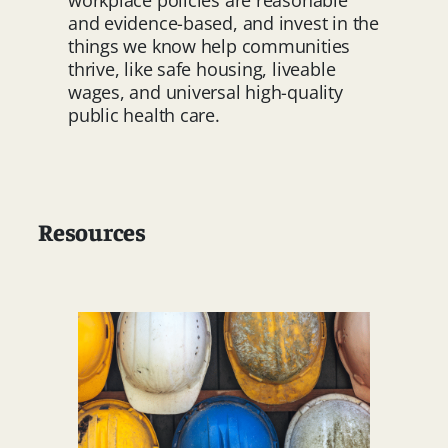
workplace policies are reasonable
and evidence-based, and invest in the
things we know help communities
thrive, like safe housing, liveable
wages, and universal high-quality
public health care.
Resources