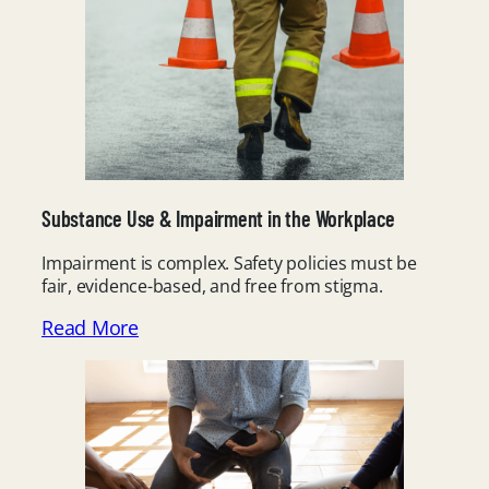
Substance Use & Impairment in the Workplace
Impairment is complex. Safety policies must be
fair, evidence-based, and free from stigma.
Read More