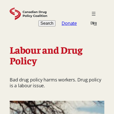
Skip
to
content
Search
Donate
EN
Search
FR
Labour and Drug
Policy
Bad drug policy harms workers. Drug policy
is a labour issue.