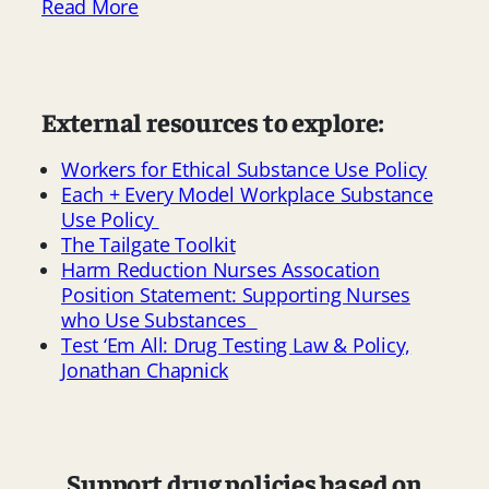
Read More
External resources to explore:
Workers for Ethical Substance Use Policy
Each + Every Model Workplace Substance
Use Policy
The Tailgate Toolkit
Harm Reduction Nurses Assocation
Position Statement: Supporting Nurses
who Use Substances
Test ‘Em All: Drug Testing Law & Policy,
Jonathan Chapnick
Support drug policies based on