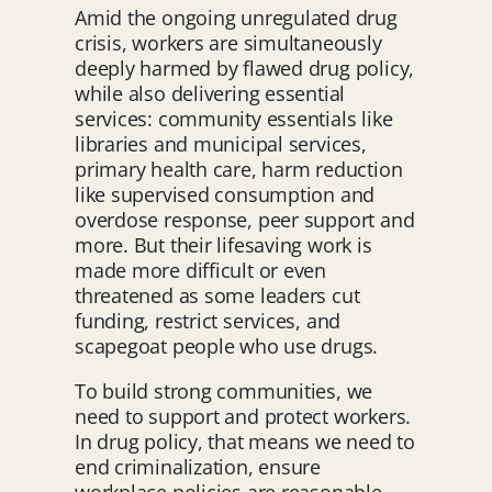
Amid the ongoing unregulated drug
crisis, workers are simultaneously
deeply harmed by flawed drug policy,
while also delivering essential
services: community essentials like
libraries and municipal services,
primary health care, harm reduction
like supervised consumption and
overdose response, peer support and
more. But their lifesaving work is
made more difficult or even
threatened as some leaders cut
funding, restrict services, and
scapegoat people who use drugs.
To build strong communities, we
need to support and protect workers.
In drug policy, that means we need to
end criminalization, ensure