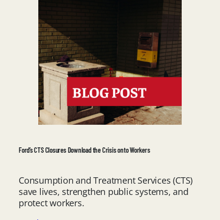
Ford’s CTS Closures Download the Crisis onto Workers
Consumption and Treatment Services (CTS)
save lives, strengthen public systems, and
protect workers.