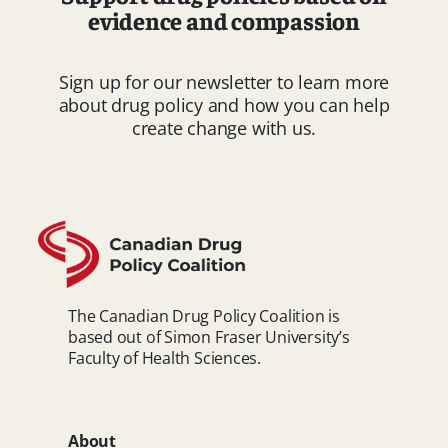
evidence and compassion
Sign up for our newsletter to learn more
about drug policy and how you can help
create change with us.
The Canadian Drug Policy Coalition is
based out of Simon Fraser University’s
Faculty of Health Sciences.
About