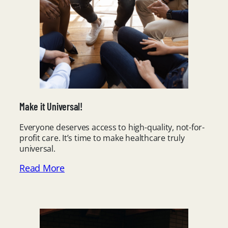
Make it Universal!
Everyone deserves access to high-quality, not-for-
profit care. It’s time to make healthcare truly
universal.
Read More