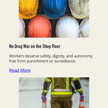
No Drug War on the Shop Floor
Workers deserve safety, dignity, and autonomy,
free from punishment or surveillance.
Read More