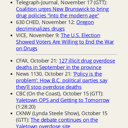
Telegraph-Journal, November 17 (GTT):
Coalition urges New Brunswick to bring
drug policies “into the modern age”
630 CHED, November 12:
Oregon
decriminalizes drugs
VICE, November 9:
The U.S. Election
Showed Voters Are Willing to End the War
on Drugs
CFAX, October 21:
127 illicit drug overdose
deaths in September in the province
News 1130, October 21:
‘Policy is the
problem’: How B.C. political parties say
they’ll stop overdose deaths
CBC (On the Coast), October 15 (GTT):
Yaletown OPS and Getting to Tomorrow
(1:28:20)
CKNW (Lynda Steele Show), October 15
(GTT):
The debate continues on the
Yaletown overdose site