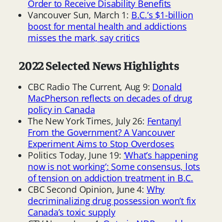
Order to Receive Disability Benefits
Vancouver Sun, March 1:
B.C.’s $1-billion
boost for mental health and addictions
misses the mark, say critics
2022 Selected News Highlights
CBC Radio The Current, Aug 9:
Donald
MacPherson reflects on decades of drug
policy in Canada
The New York Times, July 26:
Fentanyl
From the Government? A Vancouver
Experiment Aims to Stop Overdoses
Politics Today, June 19:
‘What’s happening
now is not working’: Some consensus, lots
of tension on addiction treatment in B.C.
CBC Second Opinion, June 4:
Why
decriminalizing drug possession won’t fix
Canada’s toxic supply