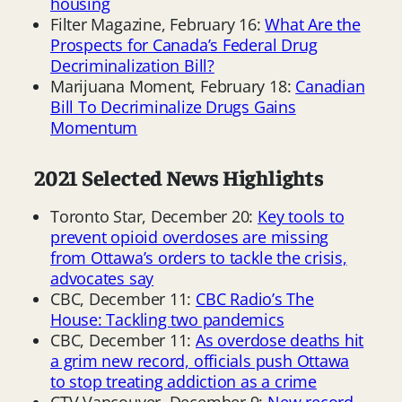
housing
Filter Magazine, February 16:
What Are the
Prospects for Canada’s Federal Drug
Decriminalization Bill?
Marijuana Moment, February 18:
Canadian
Bill To Decriminalize Drugs Gains
Momentum
2021 Selected News Highlights
Toronto Star, December 20:
Key tools to
prevent opioid overdoses are missing
from Ottawa’s orders to tackle the crisis,
advocates say
CBC, December 11:
CBC Radio’s The
House: Tackling two pandemics
CBC, December 11:
As overdose deaths hit
a grim new record, officials push Ottawa
to stop treating addiction as a crime
CTV Vancouver, December 9:
New record