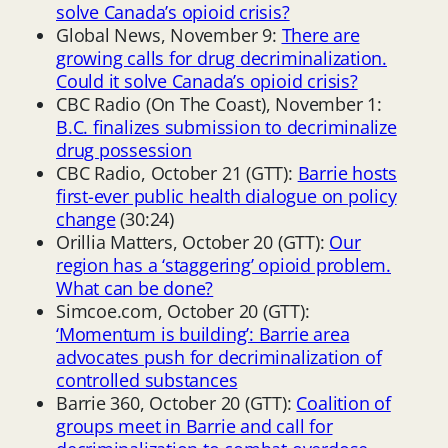
solve Canada’s opioid crisis?
Global News, November 9:
There are
growing calls for drug decriminalization.
Could it solve Canada’s opioid crisis?
CBC Radio (On The Coast), November 1:
B.C. finalizes submission to decriminalize
drug possession
CBC Radio, October 21 (GTT):
Barrie hosts
first-ever public health dialogue on policy
change
(30:24)
Orillia Matters, October 20 (GTT):
Our
region has a ‘staggering’ opioid problem.
What can be done?
Simcoe.com, October 20 (GTT):
‘Momentum is building’: Barrie area
advocates push for decriminalization of
controlled substances
Barrie 360, October 20 (GTT):
Coalition of
groups meet in Barrie and call for