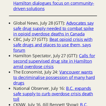
Hamilton dialogues focus on community-
driven solutions
Global News, July 28 (GTT):
Advocates say
safe drug supply needed to combat spike
in opioid overdose deaths in Canada
CBC, July 27 (GTT):
Beat opioid crisis with
safe drugs and places to use them, says
forum
Hamilton Spectator, July 27 (GTT):
Calls for
second supervised drug site in Hamilton
amid overdose crisis
The Economist, July 24:
Vancouver wants
to decriminalise possession of many hard
drugs
National Observer, July 16:
B.C. expands
safe supply to curb overdose crisis death
toll
CKNW, July 16, (Jill Bennett Show):
B.C.