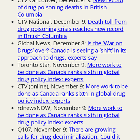
of drug poisoning deaths in British
Columbia
CTV National, December 9:
Death toll from
drug poisoning crisis reaches new record
in British Columbia
Global News, December 8:
Is the ‘War on
Drugs’ over? Canada is seeing a ‘shift’ in its
approach to drugs, experts say
Toronto Star, November 9:
More work to
be done as Canada ranks sixth in global
drug policy index: experts
CTV (online), November 9:
More work to be
done as Canada ranks sixth in global drug
policy index: experts
rdnewsNOW, November 9:
More work to
be done as Canada ranks sixth in global
drug policy index: experts
Q107, November 9:
There are growing
calls for drug decriminalization. Could it