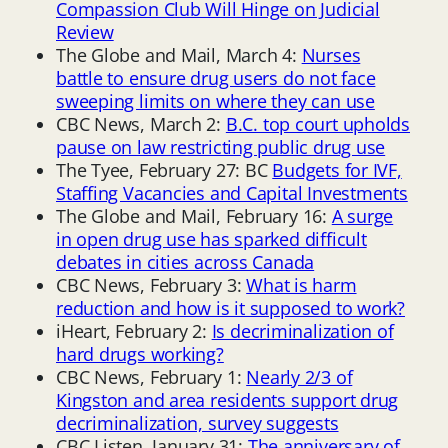
Compassion Club Will Hinge on Judicial
Review
The Globe and Mail, March 4:
Nurses
battle to ensure drug users do not face
sweeping limits on where they can use
CBC News, March 2:
B.C. top court upholds
pause on law restricting public drug use
The Tyee, February 27: BC
Budgets for IVF,
Staffing Vacancies and Capital Investments
The Globe and Mail, February 16:
A surge
in open drug use has sparked difficult
debates in cities across Canada
CBC News, February 3:
What is harm
reduction and how is it supposed to work?
iHeart, February 2:
Is decriminalization of
hard drugs working?
CBC News, February 1:
Nearly 2/3 of
Kingston and area residents support drug
decriminalization, survey suggests
CBC Listen, January 31:
The anniversary of