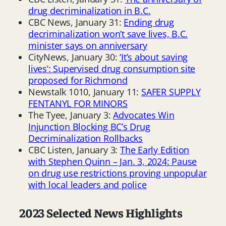
drug decriminalization in B.C.
CBC News, January 31:
Ending drug
decriminalization won’t save lives, B.C.
minister says on anniversary
CityNews, January 30:
‘It’s about saving
lives’: Supervised drug consumption site
proposed for Richmond
Newstalk 1010, January 11:
SAFER SUPPLY
FENTANYL FOR MINORS
The Tyee, January 3:
Advocates Win
Injunction Blocking BC’s Drug
Decriminalization Rollbacks
CBC Listen, January 3:
The Early Edition
with Stephen Quinn – Jan. 3, 2024: Pause
on drug use restrictions proving unpopular
with local leaders and police
2023 Selected News Highlights