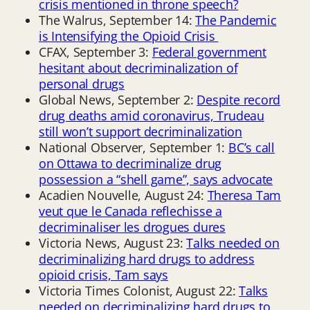
crisis mentioned in throne speech?
The Walrus, September 14:
The Pandemic
is Intensifying the Opioid Crisis
CFAX, September 3:
Federal government
hesitant about decriminalization of
personal drugs
Global News, September 2:
Despite record
drug deaths amid coronavirus, Trudeau
still won’t support decriminalization
National Observer, September 1:
BC’s call
on Ottawa to decriminalize drug
possession a “shell game”, says advocate
Acadien Nouvelle, August 24:
Theresa Tam
veut que le Canada reflechisse a
decriminaliser les drogues dures
Victoria News, August 23:
Talks needed on
decriminalizing hard drugs to address
opioid crisis, Tam says
Victoria Times Colonist, August 22:
Talks
needed on decriminalizing hard drugs to