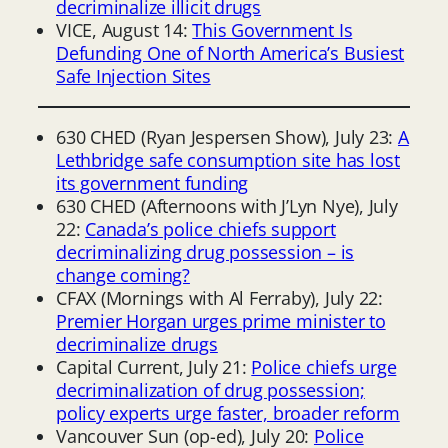
decriminalize illicit drugs
VICE, August 14:
This Government Is
Defunding One of North America’s Busiest
Safe Injection Sites
630 CHED (Ryan Jespersen Show), July 23:
A
Lethbridge safe consumption site has lost
its government funding
630 CHED (Afternoons with J’Lyn Nye), July
22:
Canada’s police chiefs support
decriminalizing drug possession – is
change coming?
CFAX (Mornings with Al Ferraby), July 22:
Premier Horgan urges prime minister to
decriminalize drugs
Capital Current, July 21:
Police chiefs urge
decriminalization of drug possession;
policy experts urge faster, broader reform
Vancouver Sun (op-ed), July 20:
Police