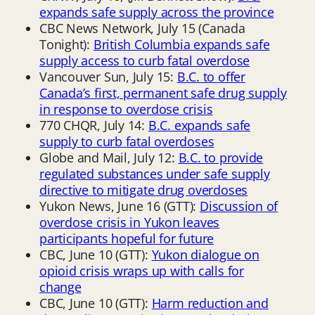
expands safe supply across the province
CBC News Network, July 15 (Canada
Tonight):
British Columbia expands safe
supply access to curb fatal overdose
Vancouver Sun, July 15:
B.C. to offer
Canada’s first, permanent safe drug supply
in response to overdose crisis
770 CHQR, July 14:
B.C. expands safe
supply to curb fatal overdoses
Globe and Mail, July 12:
B.C. to provide
regulated substances under safe supply
directive to mitigate drug overdoses
Yukon News, June 16 (GTT):
Discussion of
overdose crisis in Yukon leaves
participants hopeful for future
CBC, June 10 (GTT):
Yukon dialogue on
opioid crisis wraps up with calls for
change
CBC, June 10 (GTT):
Harm reduction and