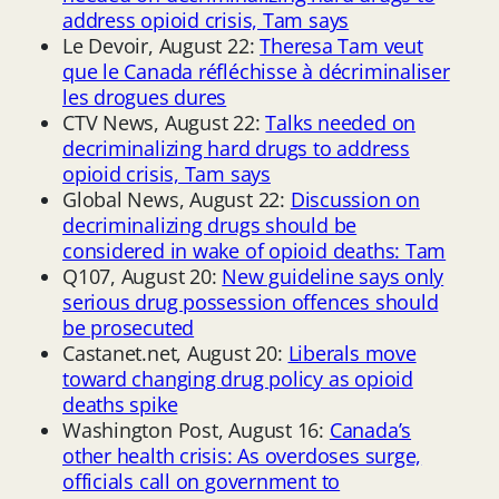
address opioid crisis, Tam says
Le Devoir, August 22:
Theresa Tam veut
que le Canada réfléchisse à décriminaliser
les drogues dures
CTV News, August 22:
Talks needed on
decriminalizing hard drugs to address
opioid crisis, Tam says
Global News, August 22:
Discussion on
decriminalizing drugs should be
considered in wake of opioid deaths: Tam
Q107, August 20:
New guideline says only
serious drug possession offences should
be prosecuted
Castanet.net, August 20:
Liberals move
toward changing drug policy as opioid
deaths spike
Washington Post, August 16:
Canada’s
other health crisis: As overdoses surge,
officials call on government to