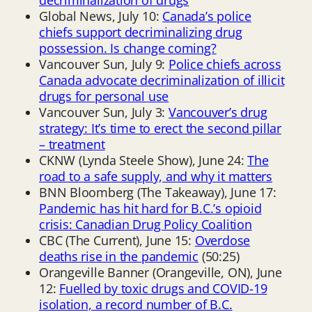
Global News, July 10:
Canada’s police
chiefs support decriminalizing drug
possession. Is change coming?
Vancouver Sun, July 9:
Police chiefs across
Canada advocate decriminalization of illicit
drugs for personal use
Vancouver Sun, July 3:
Vancouver’s drug
strategy: It’s time to erect the second pillar
– treatment
CKNW (Lynda Steele Show), June 24:
The
road to a safe supply, and why it matters
BNN Bloomberg (The Takeaway), June 17:
Pandemic has hit hard for B.C.’s opioid
crisis: Canadian Drug Policy Coalition
CBC (The Current), June 15:
Overdose
deaths rise in the pandemic
(50:25)
Orangeville Banner (Orangeville, ON), June
12:
Fuelled by toxic drugs and COVID-19
isolation, a record number of B.C.