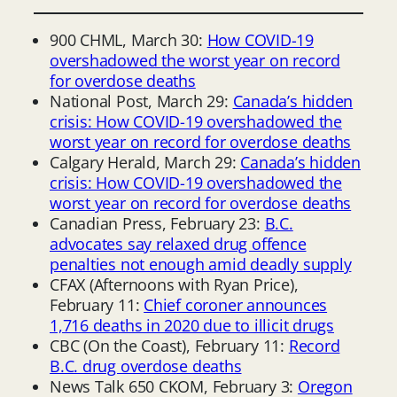
900 CHML, March 30:
How COVID-19
overshadowed the worst year on record
for overdose deaths
National Post, March 29:
Canada’s hidden
crisis: How COVID-19 overshadowed the
worst year on record for overdose deaths
Calgary Herald, March 29:
Canada’s hidden
crisis: How COVID-19 overshadowed the
worst year on record for overdose deaths
Canadian Press, February 23:
B.C.
advocates say relaxed drug offence
penalties not enough amid deadly supply
CFAX (Afternoons with Ryan Price),
February 11:
Chief coroner announces
1,716 deaths in 2020 due to illicit drugs
CBC (On the Coast), February 11:
Record
B.C. drug overdose deaths
News Talk 650 CKOM, February 3:
Oregon