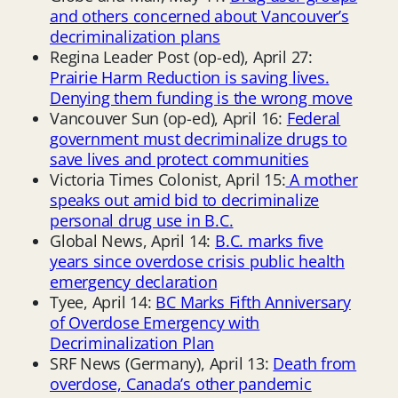
and others concerned about Vancouver’s
decriminalization plans
Regina Leader Post (op-ed), April 27:
Prairie Harm Reduction is saving lives.
Denying them funding is the wrong move
Vancouver Sun (op-ed), April 16:
Federal
government must decriminalize drugs to
save lives and protect communities
Victoria Times Colonist, April 15:
A mother
speaks out amid bid to decriminalize
personal drug use in B.C.
Global News, April 14:
B.C. marks five
years since overdose crisis public health
emergency declaration
Tyee, April 14:
BC Marks Fifth Anniversary
of Overdose Emergency with
Decriminalization Plan
SRF News (Germany), April 13:
Death from
overdose, Canada’s other pandemic