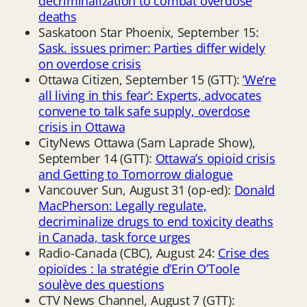
decriminalization to combat overdose
deaths
Saskatoon Star Phoenix, September 15:
Sask. issues primer: Parties differ widely
on overdose crisis
Ottawa Citizen, September 15 (GTT):
‘We’re
all living in this fear’: Experts, advocates
convene to talk safe supply, overdose
crisis in Ottawa
CityNews Ottawa (Sam Laprade Show),
September 14 (GTT):
Ottawa’s opioid crisis
and Getting to Tomorrow dialogue
Vancouver Sun, August 31 (op-ed):
Donald
MacPherson: Legally regulate,
decriminalize drugs to end toxicity deaths
in Canada, task force urges
Radio-Canada (CBC), August 24:
Crise des
opioïdes : la stratégie d’Erin O’Toole
soulève des questions
CTV News Channel, August 7 (GTT):