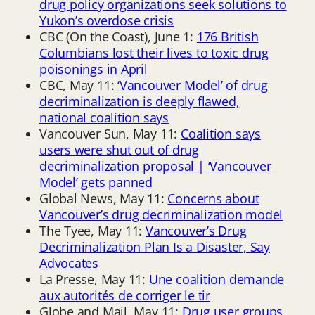
drug policy organizations seek solutions to
Yukon’s overdose crisis
CBC (On the Coast), June 1:
176 British
Columbians lost their lives to toxic drug
poisonings in April
CBC, May 11:
‘Vancouver Model’ of drug
decriminalization is deeply flawed,
national coalition says
Vancouver Sun, May 11:
Coalition says
users were shut out of drug
decriminalization proposal | ‘Vancouver
Model’ gets panned
Global News, May 11:
Concerns about
Vancouver’s drug decriminalization model
The Tyee, May 11:
Vancouver’s Drug
Decriminalization Plan Is a Disaster, Say
Advocates
La Presse, May 11:
Une coalition demande
aux autorités de corriger le tir
Globe and Mail, May 11:
Drug user groups