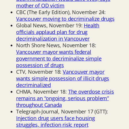
mother of OD victim
CBC (The Early Edition), November 24:
Vancouver moving to decriminalize drugs
Global News, November 19:
Health
officials applaud plan for drug
decriminalization in Vancouver
North Shore News, November 18:
Vancouver mayor wants federal
government to decriminalize simple
possession of drugs
CTV, November 18:
Vancouver mayor
wants simple possession of illicit drugs
decriminalized
CHMA, November 18:
The overdose crisis
remains an “ongoing, serious problem”
throughout Canada
Telegraph-Journal, November 17 (GTT):
Injection drug users face housing
struggles, infection risk: report