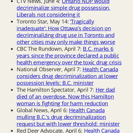
CTV News, June 4:
Ontario NDP would
decriminalize simple drug possession,
Liberals not considering it
Toronto Star, May 14:
‘Tragically
inadequate’: How Ottawa’s decision on
decriminalizing drug use in Toronto and
other cities may only make things worse
CBC The Rundown, April 7:
B.C. marks 6
years since the province declared a public
health emergency over the toxic drug crisis
National Observer, April 7:
Health Canada
considers drug decriminalization at lower
possession levels: B.C. minister
The Hamilton Spectator, April 7:
Her dad
died of an overdose. Now this Hamilton
woman is fighting for harm reduction
Global News, April 6:
Health Canada
mulling B.C.’s drug decriminalization
request but with lower threshold: minister
Red Deer Advocate, April 6:
Health Canada