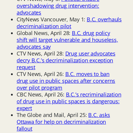
overshadowing drug intervention:
advocates
CityNews Vancouver, May 1:
B.C. overhauls
decriminalization pilot
Global News, April 28:
B.C. drug policy
shift will target vulnerable and houseless,
advocates say
CTV News, April 28:
Drug user advocates
decry B.C.’s decriminalization exception
request
CTV News, April 26:
B.C. moves to ban
drug use in public spaces after concerns
over pilot program
CBC News, April 26:
B.C.’s recriminalization
of drug use in public spaces is dangerous:
expert
The Globe and Mail, April 25:
B.C. asks
Ottawa for help on decriminalization
fallout