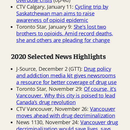
CTV Calgary, January 11:
Cycling trip by
Saskatchewan man aims to raise
awareness of opioid epidemic
Toronto Star, January 9:
She’s lost two
brothers to opioids. Amid record deaths,
she and others are pleading for change
2020 Selected News Highlights
J-Source, December 2 (GTT):
Drug policy
and addiction media kit gives newsrooms
a resource for better coverage of drug use
Toronto Star, November 29:
Of course, it’s
Vancouver. Why this city is poised to lead
Canada’s drug revolution
CTV Vancouver, November 26:
Vancouver
moves ahead with drug decriminalization
News 1130, November 24:
Vancouver drug
decriminalization would save lives, says