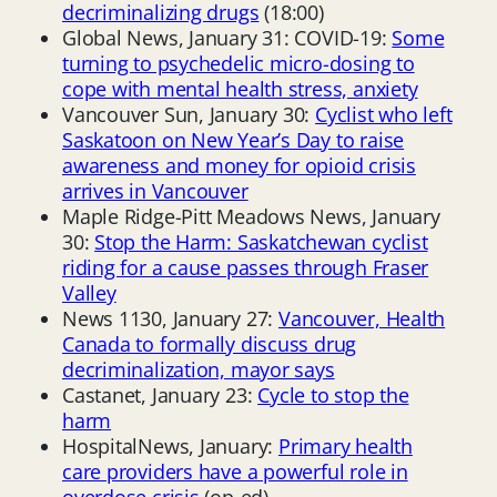
decriminalizing drugs
(18:00)
Global News, January 31: COVID-19:
Some
turning to psychedelic micro-dosing to
cope with mental health stress, anxiety
Vancouver Sun, January 30:
Cyclist who left
Saskatoon on New Year’s Day to raise
awareness and money for opioid crisis
arrives in Vancouver
Maple Ridge-Pitt Meadows News, January
30:
Stop the Harm: Saskatchewan cyclist
riding for a cause passes through Fraser
Valley
News 1130, January 27:
Vancouver, Health
Canada to formally discuss drug
decriminalization, mayor says
Castanet, January 23:
Cycle to stop the
harm
HospitalNews, January:
Primary health
care providers have a powerful role in
overdose crisis
(op-ed)