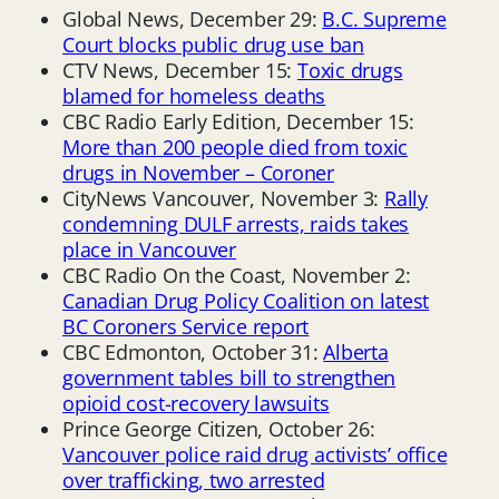
Global News, December 29:
B.C. Supreme
Court blocks public drug use ban
CTV News, December 15:
Toxic drugs
blamed for homeless deaths
CBC Radio Early Edition, December 15:
More than 200 people died from toxic
drugs in November – Coroner
CityNews Vancouver, November 3:
Rally
condemning DULF arrests, raids takes
place in Vancouver
CBC Radio On the Coast, November 2:
Canadian Drug Policy Coalition on latest
BC Coroners Service report
CBC Edmonton, October 31:
Alberta
government tables bill to strengthen
opioid cost-recovery lawsuits
Prince George Citizen, October 26:
Vancouver police raid drug activists’ office
over trafficking, two arrested