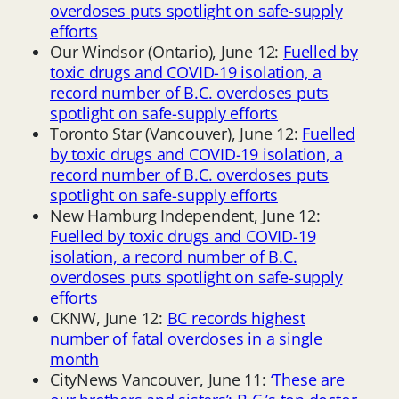
overdoses puts spotlight on safe-supply
efforts
Our Windsor (Ontario), June 12:
Fuelled by
toxic drugs and COVID-19 isolation, a
record number of B.C. overdoses puts
spotlight on safe-supply efforts
Toronto Star (Vancouver), June 12:
Fuelled
by toxic drugs and COVID-19 isolation, a
record number of B.C. overdoses puts
spotlight on safe-supply efforts
New Hamburg Independent, June 12:
Fuelled by toxic drugs and COVID-19
isolation, a record number of B.C.
overdoses puts spotlight on safe-supply
efforts
CKNW, June 12:
BC records highest
number of fatal overdoses in a single
month
CityNews Vancouver, June 11:
‘These are