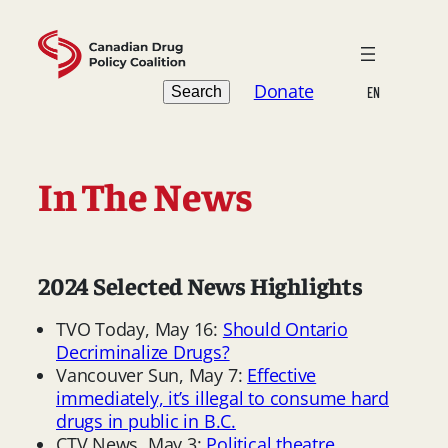
Skip
to
content
Search
Donate
Search
EN
In The News
2024 Selected News Highlights
TVO Today, May 16:
Should Ontario
Decriminalize Drugs?
Vancouver Sun, May 7:
Effective
immediately, it’s illegal to consume hard
drugs in public in B.C.
CTV News, May 3:
Political theatre