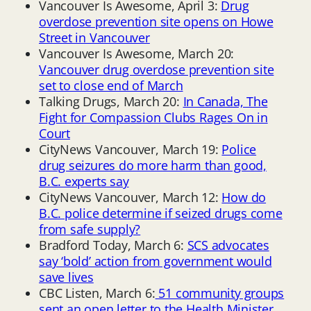
Vancouver Is Awesome, April 3:
Drug
overdose prevention site opens on Howe
Street in Vancouver
Vancouver Is Awesome, March 20:
Vancouver drug overdose prevention site
set to close end of March
Talking Drugs, March 20:
In Canada, The
Fight for Compassion Clubs Rages On in
Court
CityNews Vancouver, March 19:
Police
drug seizures do more harm than good,
B.C. experts say
CityNews Vancouver, March 12:
How do
B.C. police determine if seized drugs come
from safe supply?
Bradford Today, March 6:
SCS advocates
say ‘bold’ action from government would
save lives
CBC Listen, March 6:
51 community groups
sent an open letter to the Health Minister