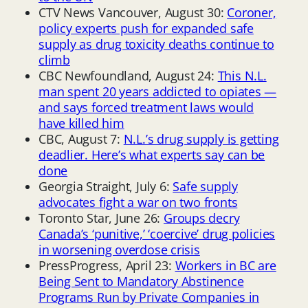
CTV News Vancouver, August 30:
Coroner,
policy experts push for expanded safe
supply as drug toxicity deaths continue to
climb
CBC Newfoundland, August 24:
This N.L.
man spent 20 years addicted to opiates —
and says forced treatment laws would
have killed him
CBC, August 7:
N.L.’s drug supply is getting
deadlier. Here’s what experts say can be
done
Georgia Straight, July 6:
Safe supply
advocates fight a war on two fronts
Toronto Star, June 26:
Groups decry
Canada’s ‘punitive,’ ‘coercive’ drug policies
in worsening overdose crisis
PressProgress, April 23:
Workers in BC are
Being Sent to Mandatory Abstinence
Programs Run by Private Companies in