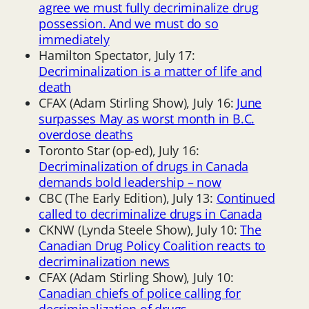
agree we must fully decriminalize drug
possession. And we must do so
immediately
Hamilton Spectator, July 17:
Decriminalization is a matter of life and
death
CFAX (Adam Stirling Show), July 16:
June
surpasses May as worst month in B.C.
overdose deaths
Toronto Star (op-ed), July 16:
Decriminalization of drugs in Canada
demands bold leadership – now
CBC (The Early Edition), July 13:
Continued
called to decriminalize drugs in Canada
CKNW (Lynda Steele Show), July 10:
The
Canadian Drug Policy Coalition reacts to
decriminalization news
CFAX (Adam Stirling Show), July 10:
Canadian chiefs of police calling for
decriminalization of drugs