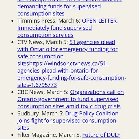
demanding funds for supervised
consumption sites
Timmins Press, March 6:
OPEN LETTER:
Immediately fund supervised
consumption services
CTV News, March 5:
51 agencies plead
with Ontario for emergency funding for
safe consumption
sites
https://windsor.ctvnews.ca/51-
agencies-plead-with-ontario-for-
emergency-funding-for-safe-consumption-
sites-1.6795773
CBC News, March 5:
Organizations call on
Ontario government to fund supervised
consumption sites amid toxic drug crisis
Sudbury, March 5:
Drug Policy Coalition
joins fight for supervised consumption
sites
Filter Magazine, March 5:
Future of DULF