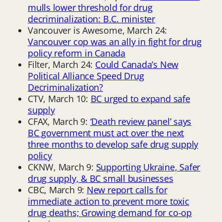
mulls lower threshold for drug
decriminalization: B.C. minister
Vancouver is Awesome, March 24:
Vancouver cop was an ally in fight for drug
policy reform in Canada
Filter, March 24:
Could Canada’s New
Political Alliance Speed Drug
Decriminalization?
CTV, March 10:
BC urged to expand safe
supply
CFAX, March 9:
‘Death review panel’ says
BC government must act over the next
three months to develop safe drug supply
policy
CKNW, March 9:
Supporting Ukraine, Safer
drug supply, & BC small businesses
CBC, March 9:
New report calls for
immediate action to prevent more toxic
drug deaths; Growing demand for co-op