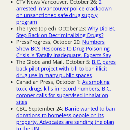
CTV News Vancouver, October 26:
2
arrested in Vancouver police crackdown
on unsanctioned safe drug supply
program
The Tyee (op-ed), October 23:
Why Did BC
Step Back on Decriminalizing Drugs?
PressProgress, October 20:
Numbers
Show BC’s Response to Drug Poisoning
Crisis is ‘Fatally Inadequate’, Experts Say
The Globe and Mail, October 5:
B.C. pares
back pilot project with bill to ban illicit
drug use in many public spaces
Canadian Press, October 1:
As smoking
toxic drugs kills in record numbers, B.C.
coroner calls for supervised inhalation
sites
CBC, September 24:
Barrie wanted to ban
donations to homeless people on its
property. Advocates are sending the plan
to the UN