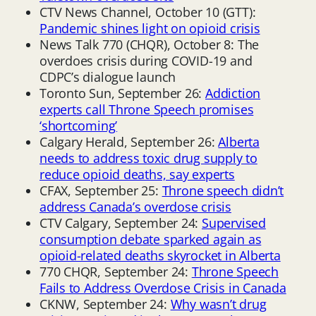
CTV News Channel, October 10 (GTT):
Pandemic shines light on opioid crisis
News Talk 770 (CHQR), October 8: The
overdoes crisis during COVID-19 and
CDPC’s dialogue launch
Toronto Sun, September 26:
Addiction
experts call Throne Speech promises
‘shortcoming’
Calgary Herald, September 26:
Alberta
needs to address toxic drug supply to
reduce opioid deaths, say experts
CFAX, September 25:
Throne speech didn’t
address Canada’s overdose crisis
CTV Calgary, September 24:
Supervised
consumption debate sparked again as
opioid-related deaths skyrocket in Alberta
770 CHQR, September 24:
Throne Speech
Fails to Address Overdose Crisis in Canada
CKNW, September 24:
Why wasn’t drug